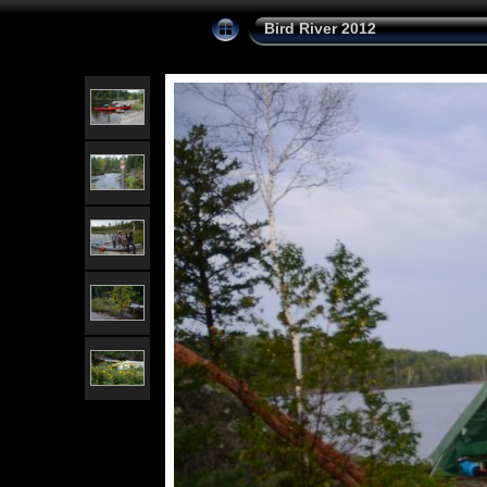
Bird River 2012