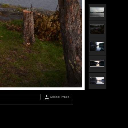
Original Image