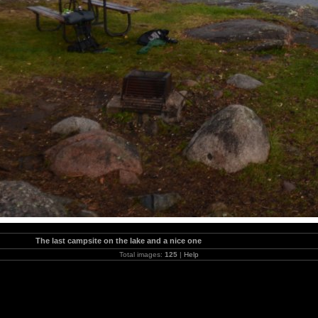
The last campsite on the lake and a nice one
Total images:
125
|
Help