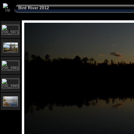
Bird River 2012