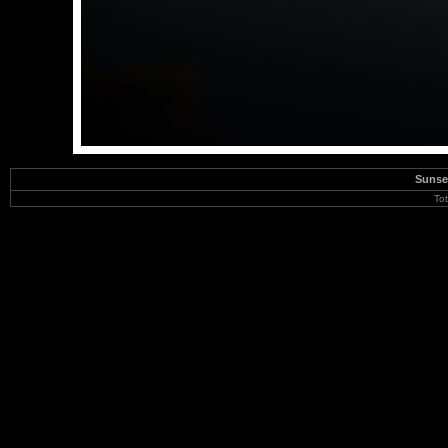
Sunse
To