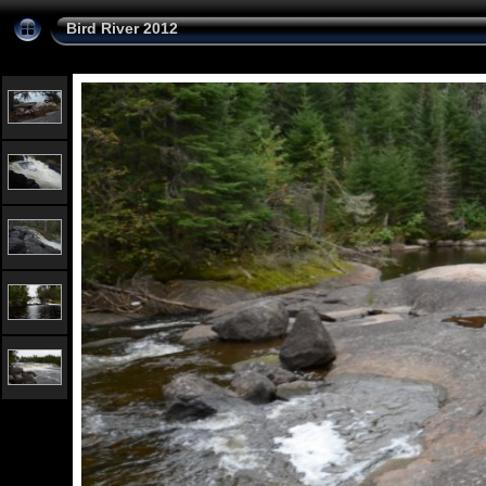
Bird River 2012