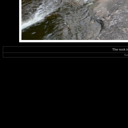
The rock i
To