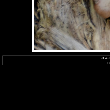
all kin
To