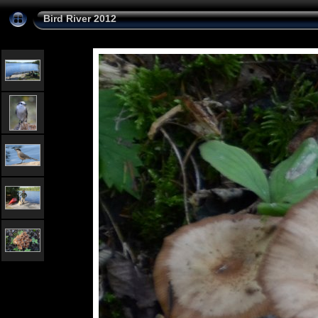
Bird River 2012