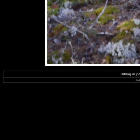
Hiking in p
To