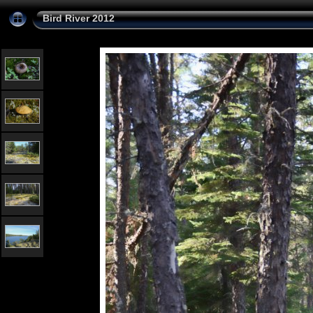
Bird River 2012