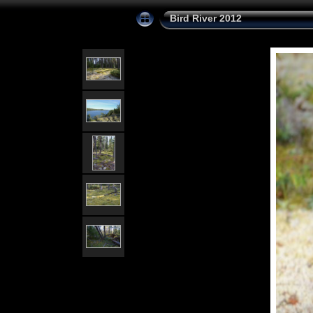
Bird River 2012