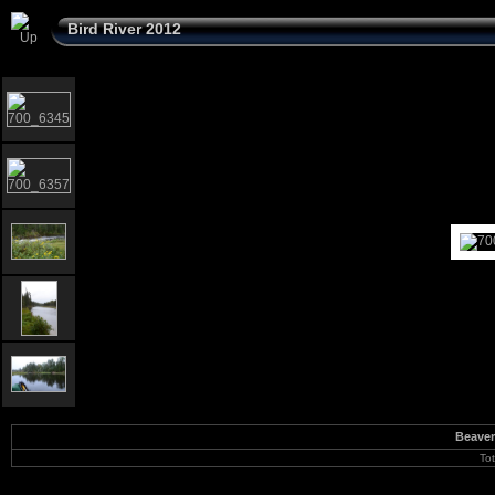
Bird River 2012
Beaver
To