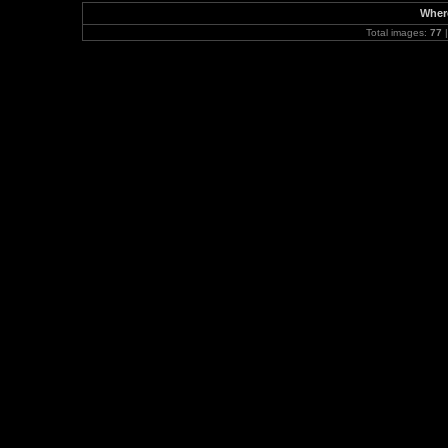
Where
Total images:
77
|