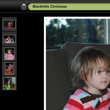
Blackhills Christmas