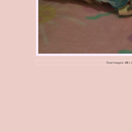
Total images:
49
| 