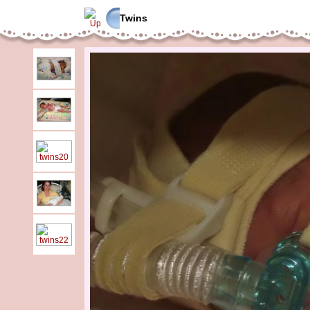
Twins