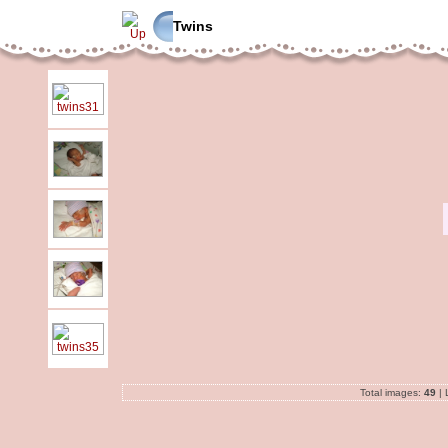
Twins
Total images:
49
| 