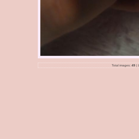
Total images:
49
| 