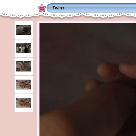
Twins