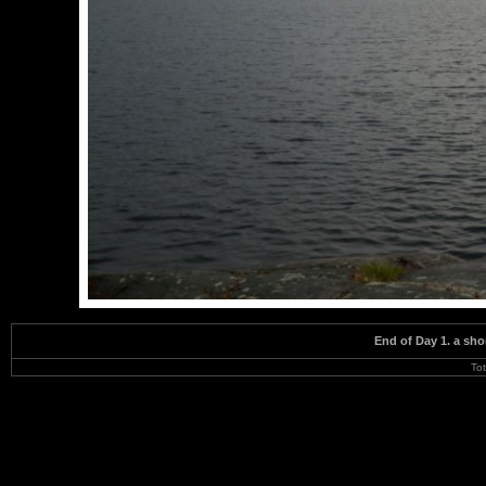
End of Day 1. a sho
To