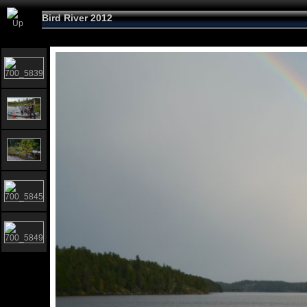
Bird River 2012