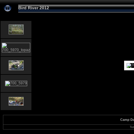
Bird River 2012
Camp Da
To