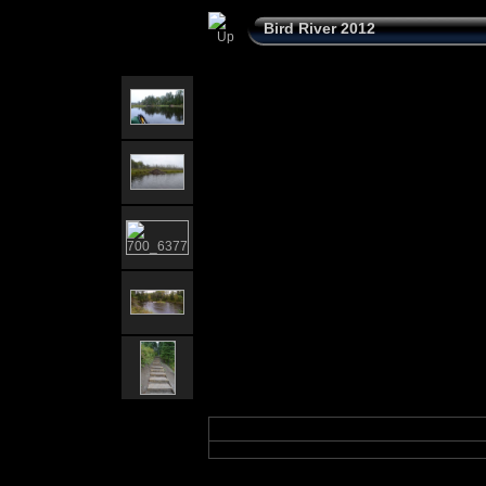
Bird River 2012