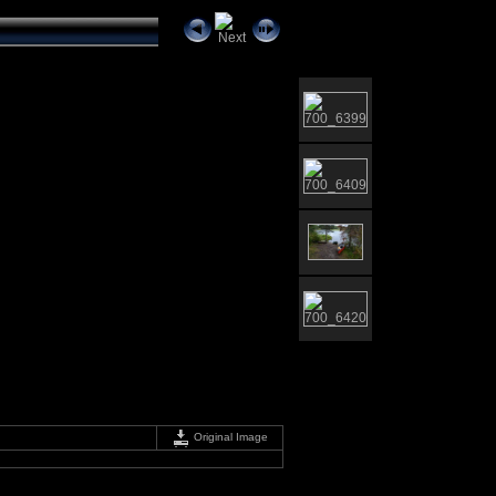
Original Image