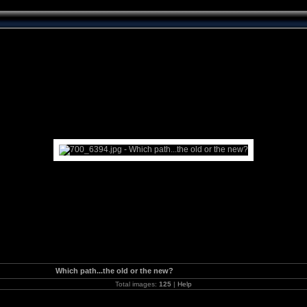
Which path...the old or the new?
Total images:
125
|
Help