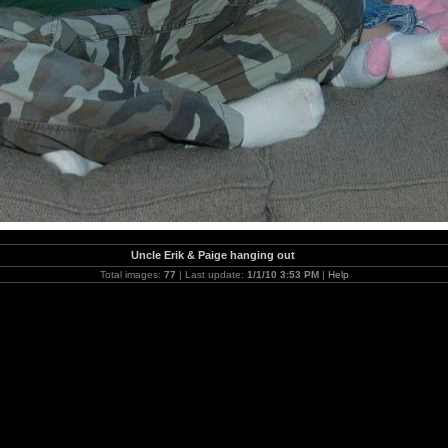
Uncle Erik & Paige hanging out
Total images:
77
| Last update:
1/1/10 3:53 PM
|
Help