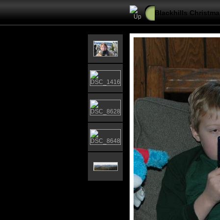
Blackhills Christma