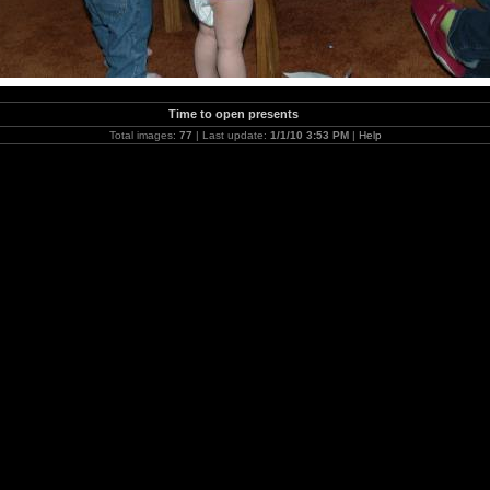
Time to open presents
Total images:
77
| Last update:
1/1/10 3:53 PM
|
Help