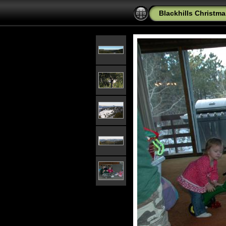
Blackhills Christma