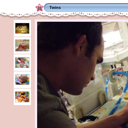
Twins