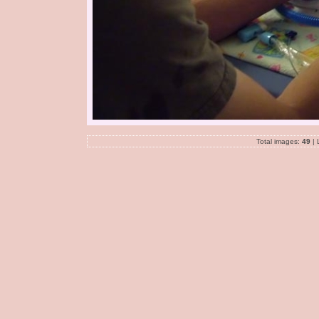
Total images:
49
| 