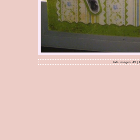
Total images:
49
| 