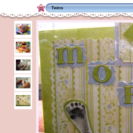
Twins