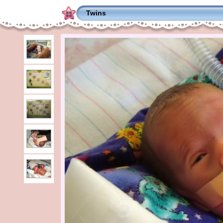
Twins