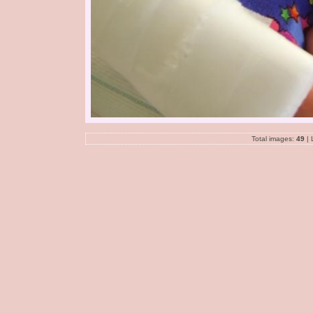
Total images:
49
| 