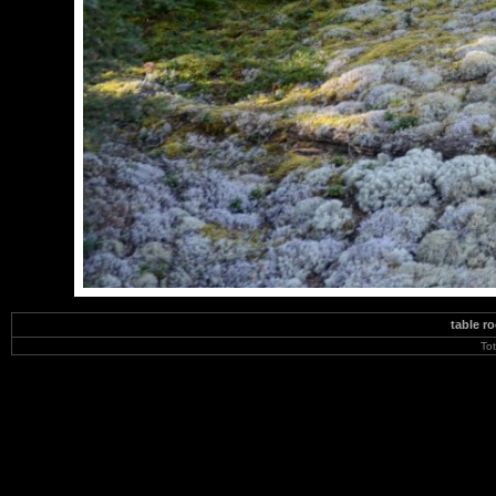
table r
To