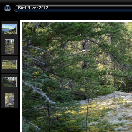
Bird River 2012