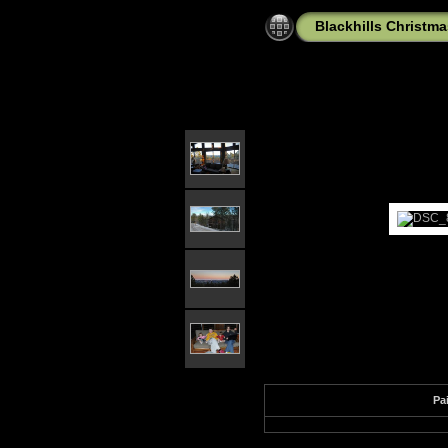
Blackhills Christma
Pa