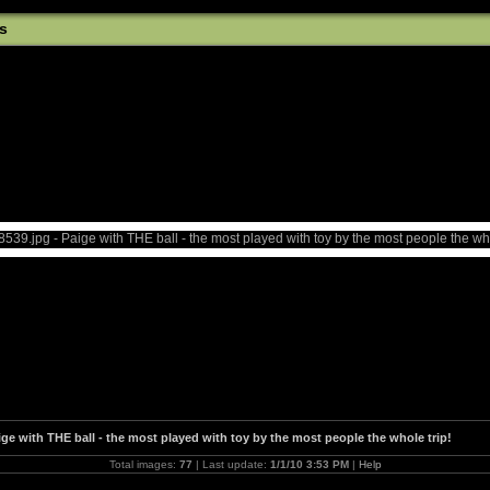
s
ige with THE ball - the most played with toy by the most people the whole trip!
Total images:
77
| Last update:
1/1/10 3:53 PM
|
Help