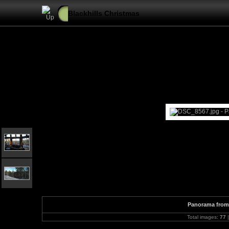
Blackhills Christmas
Panorama from 
Total images:
77
|