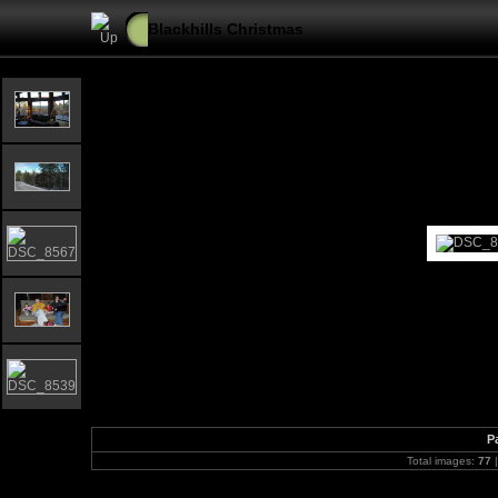
Blackhills Christmas
P
Total images:
77
|